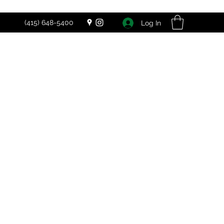
(415) 648-5400
Log In