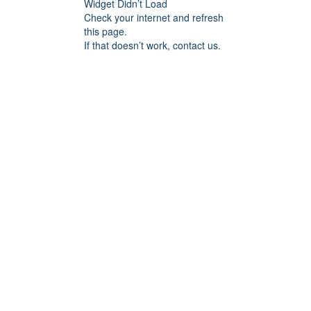
Widget Didn’t Load
Check your internet and refresh
this page.
If that doesn’t work, contact us.