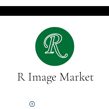
R Image Market