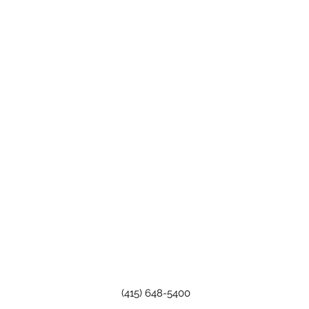
(415) 648-5400