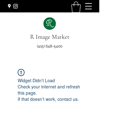
R Image Market
(415) 648-5400
Widget Didn’t Load
Check your internet and refresh
this page.
If that doesn’t work, contact us.