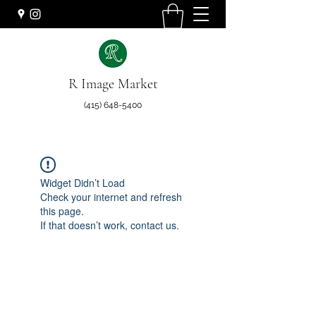
R Image Market
(415) 648-5400
Widget Didn’t Load
Check your internet and refresh
this page.
If that doesn’t work, contact us.