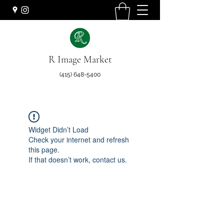
R Image Market
(415) 648-5400
Widget Didn’t Load
Check your internet and refresh
this page.
If that doesn’t work, contact us.