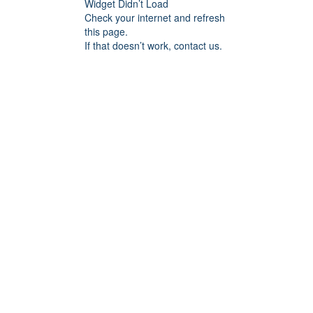
Widget Didn’t Load
Check your internet and refresh
this page.
If that doesn’t work, contact us.