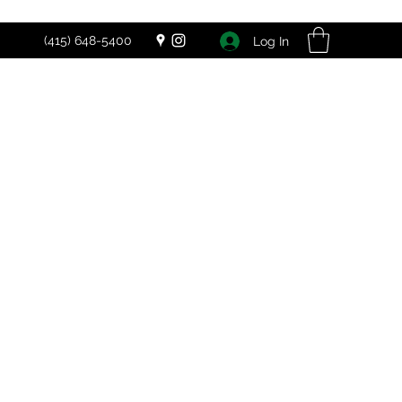
(415) 648-5400
Log In