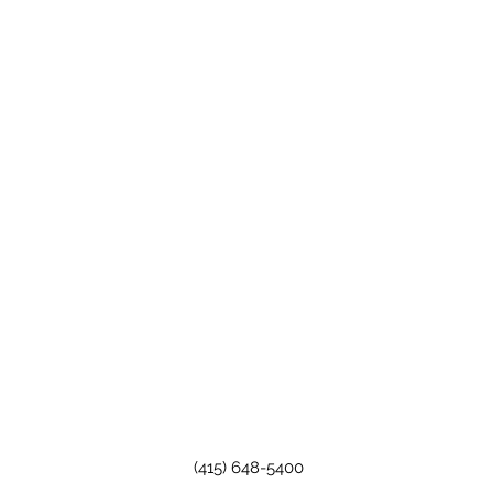
(415) 648-5400