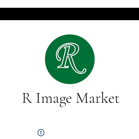
R Image Market