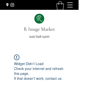
R Image Market
(415) 648-5400
Widget Didn’t Load
Check your internet and refresh
this page.
If that doesn’t work, contact us.