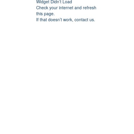
Widget Didn’t Load
Check your internet and refresh
this page.
If that doesn’t work, contact us.