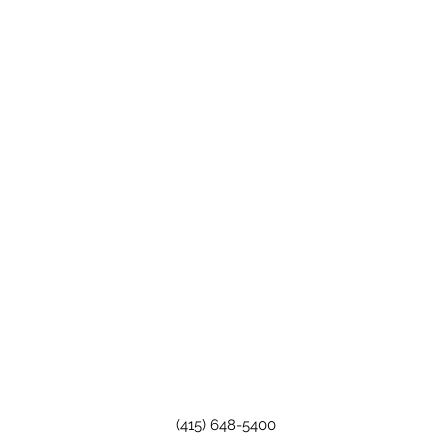
(415) 648-5400