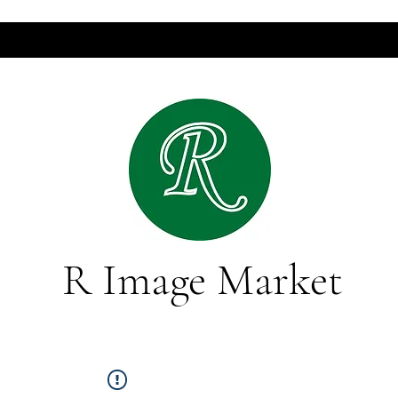
R Image Market