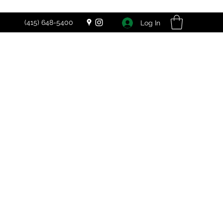
(415) 648-5400
Log In