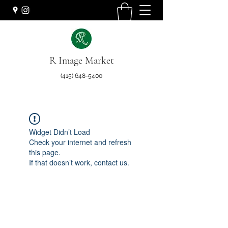
R Image Market
(415) 648-5400
Widget Didn’t Load
Check your internet and refresh
this page.
If that doesn’t work, contact us.