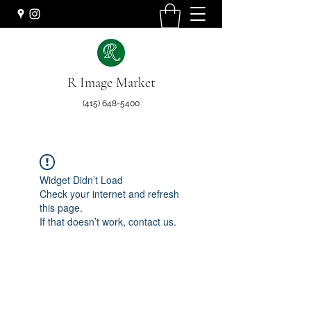
R Image Market
(415) 648-5400
Widget Didn’t Load
Check your internet and refresh
this page.
If that doesn’t work, contact us.