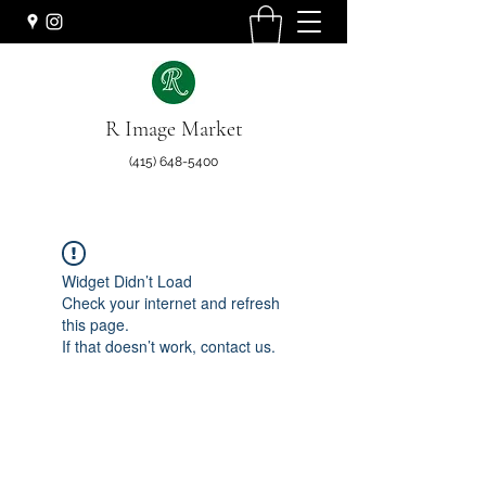
R Image Market
(415) 648-5400
Widget Didn’t Load
Check your internet and refresh
this page.
If that doesn’t work, contact us.