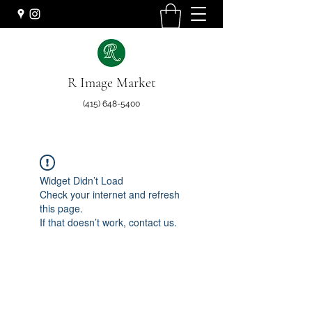
R Image Market
(415) 648-5400
Widget Didn’t Load
Check your internet and refresh
this page.
If that doesn’t work, contact us.