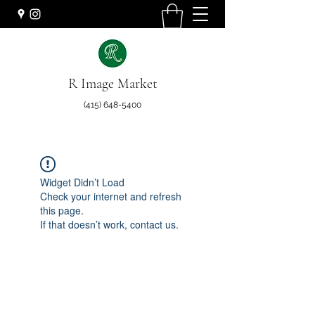
R Image Market
(415) 648-5400
Widget Didn’t Load
Check your internet and refresh
this page.
If that doesn’t work, contact us.