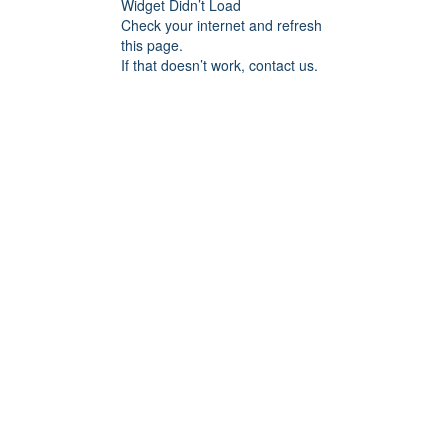
Widget Didn’t Load
Check your internet and refresh
this page.
If that doesn’t work, contact us.