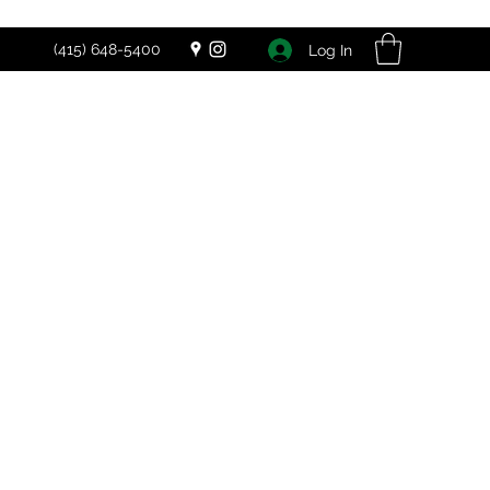
(415) 648-5400
Log In