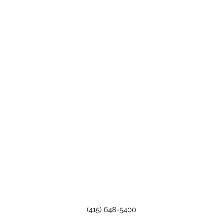
(415) 648-5400