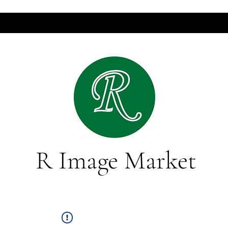
R Image Market