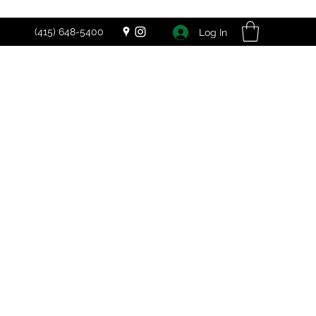
(415) 648-5400
Log In