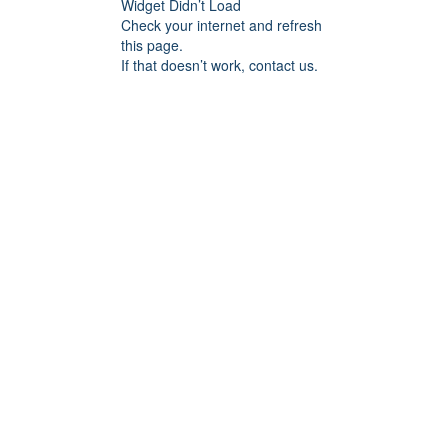
Widget Didn’t Load
Check your internet and refresh
this page.
If that doesn’t work, contact us.