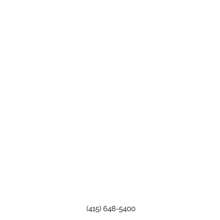
(415) 648-5400