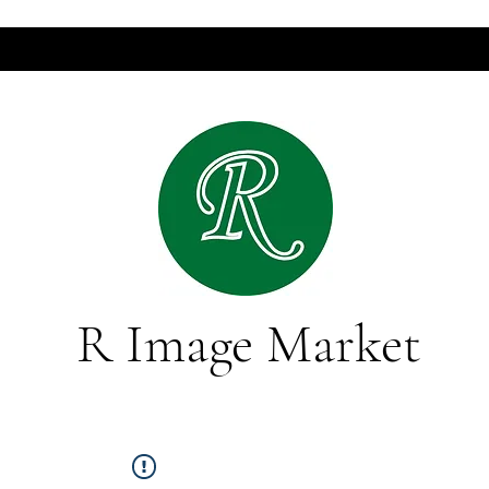
R Image Market