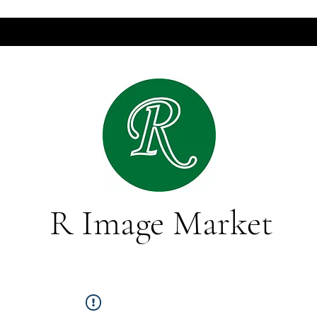
R Image Market