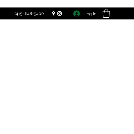
(415) 648-5400
Log In