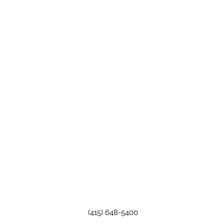
(415) 648-5400