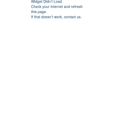
Widget Didn’t Load
Check your internet and refresh
this page.
If that doesn’t work, contact us.