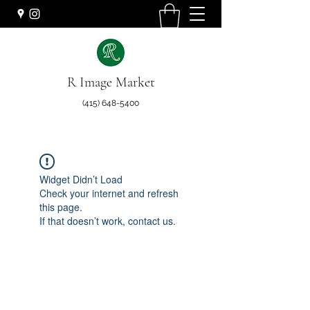
R Image Market
(415) 648-5400
Widget Didn’t Load
Check your internet and refresh
this page.
If that doesn’t work, contact us.