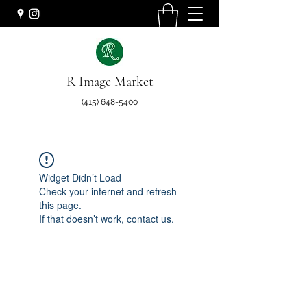
R Image Market
(415) 648-5400
Widget Didn’t Load
Check your internet and refresh
this page.
If that doesn’t work, contact us.