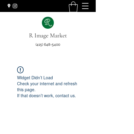
R Image Market
(415) 648-5400
Widget Didn’t Load
Check your internet and refresh
this page.
If that doesn’t work, contact us.