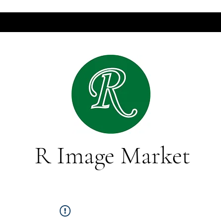
R Image Market