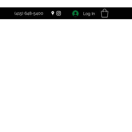
(415) 648-5400
Log In