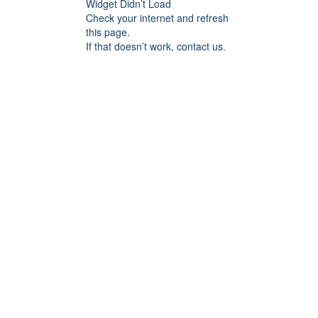
Widget Didn’t Load
Check your internet and refresh
this page.
If that doesn’t work, contact us.