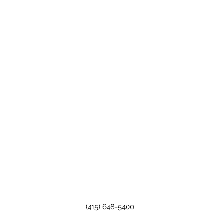
(415) 648-5400