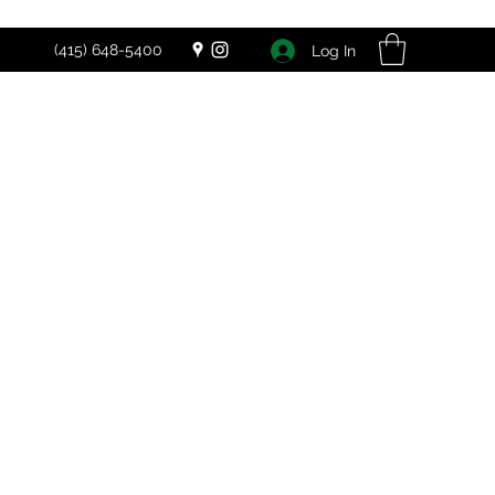
(415) 648-5400
Log In