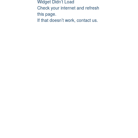
Widget Didn’t Load
Check your internet and refresh
this page.
If that doesn’t work, contact us.