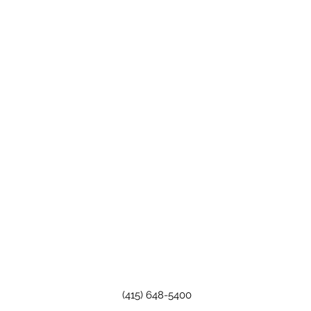
(415) 648-5400