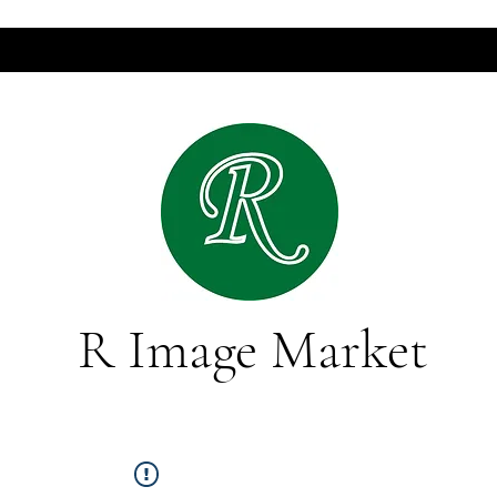
R Image Market