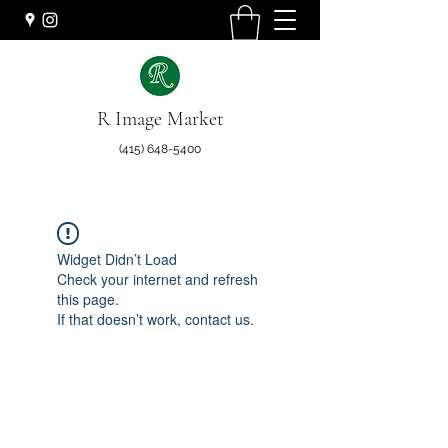
R Image Market
(415) 648-5400
Widget Didn’t Load
Check your internet and refresh
this page.
If that doesn’t work, contact us.