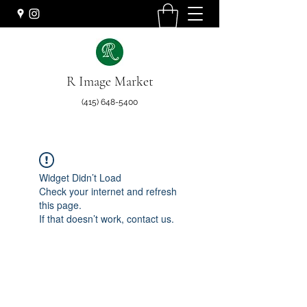
R Image Market
(415) 648-5400
Widget Didn’t Load
Check your internet and refresh
this page.
If that doesn’t work, contact us.