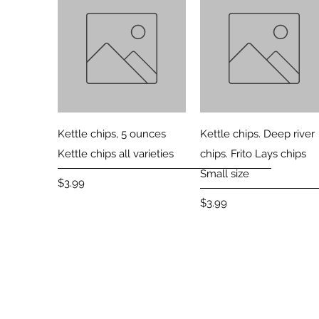
Quick View
Quick View
Kettle chips, 5 ounces
Kettle chips. Deep river
Kettle chips all varieties
chips. Frito Lays chips
Small size
Price
$3.99
Price
$3.99