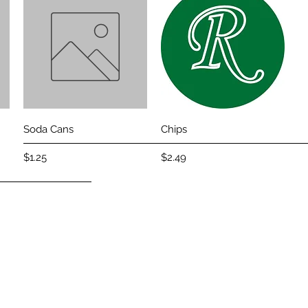
Quick View
Quick View
Soda Cans
Chips
Price
Price
$1.25
$2.49