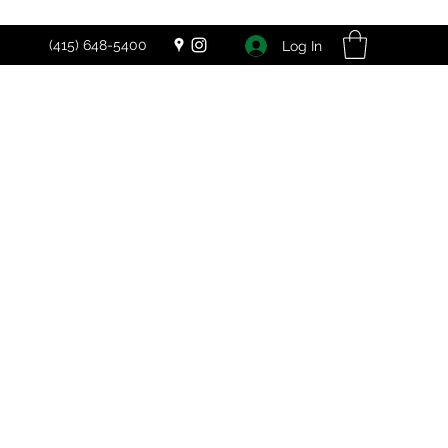
(415) 648-5400
Log In