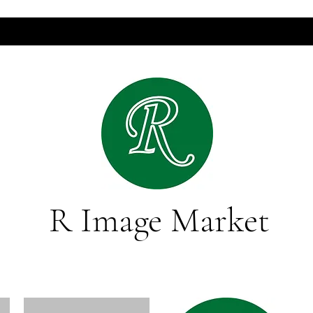
R Image Market