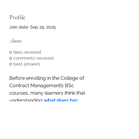
Profile
Join date: Sep 29, 2025
About
0
likes received
0
comments received
0
best answers
Before enrolling in the College of 
Contract Management’s BSc 
courses, many learners think that 
understanding 
what does bsc 
stand for
 is unnecessary. But in 
reality, it’s vital for every learner to 
acknowledge the meaning of it 
since they’ll interact with it until the 
course ends. Earning this degree 