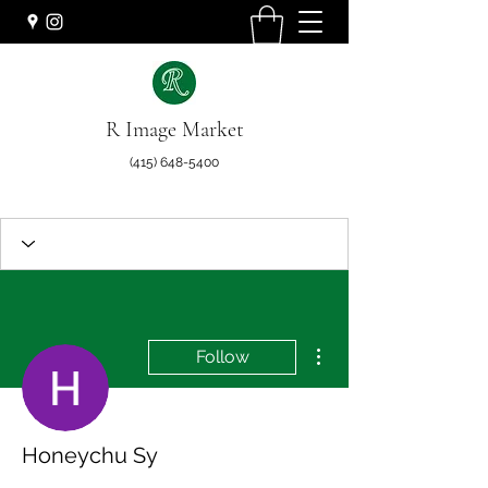
R Image Market
(415) 648-5400
More actions
Follow
Honeychu Sy