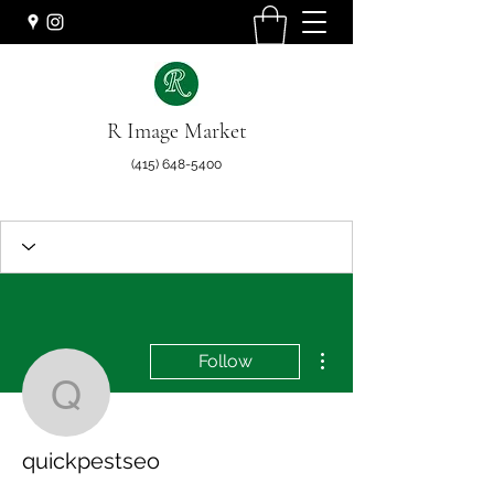
R Image Market
(415) 648-5400
More actions
Follow
quickpestseo
quickpestseo