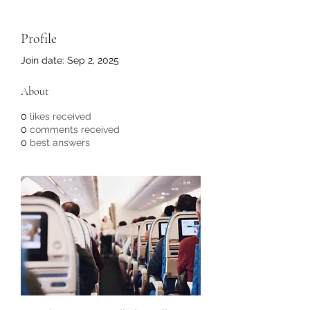
Profile
Join date: Sep 2, 2025
About
0
likes received
0
comments received
0
best answers