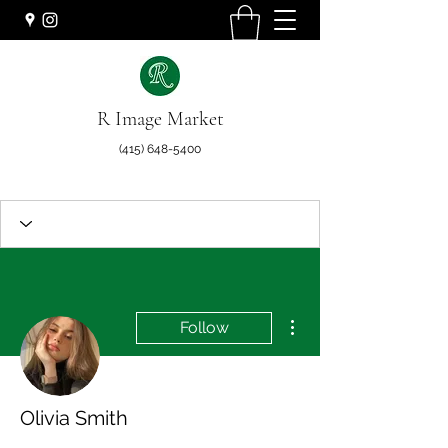
R Image Market
(415) 648-5400
More actions
Follow
Olivia Smith