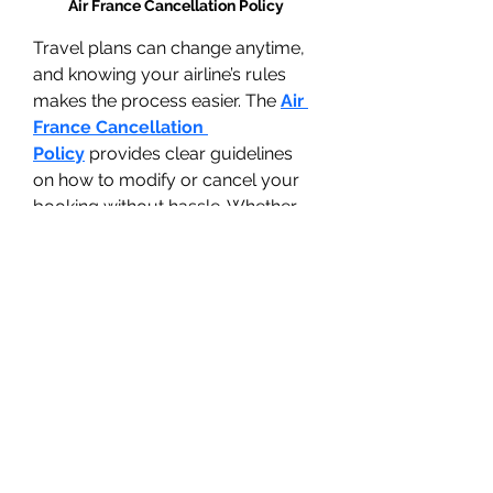
Air France Cancellation Policy
Travel plans can change anytime, 
and knowing your airline’s rules 
makes the process easier. The 
Air 
France Cancellation 
Policy
 provides clear guidelines 
on how to modify or cancel your 
booking without hassle. Whether 
you booked a refundable or non-
refundable ticket, this guide 
explains eligibility, refund rules, 
and step-by-step instructions for a 
smooth process. From 24-hour 
cancellations to international flight 
guidelines, everything is covered 
to keep you informed. Easy to 
read and share, this resource is 
perfect for travelers who want 