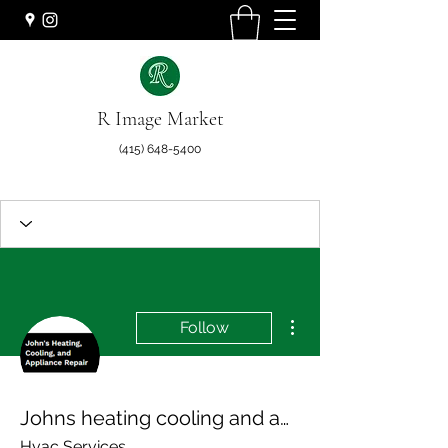
R Image Market
(415) 648-5400
More actions
Follow
Johns heating cooling and appliance repair
Hvac Services