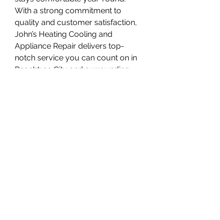
With a strong commitment to 
quality and customer satisfaction, 
John’s Heating Cooling and 
Appliance Repair delivers top-
notch service you can count on in 
Peachtree City and surrounding 
areas.
Overview
First Name
Johnsheatingcooling
Last Name
and appliance
Phone
+1 678-603-7775