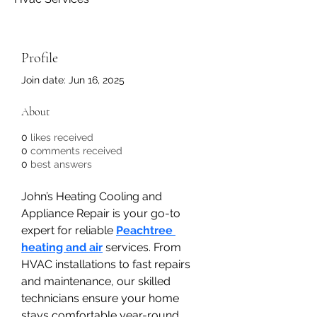
Profile
Join date: Jun 16, 2025
About
0
likes received
0
comments received
0
best answers
John’s Heating Cooling and 
Appliance Repair is your go-to 
expert for reliable 
Peachtree 
heating and air
 services. From 
HVAC installations to fast repairs 
and maintenance, our skilled 
technicians ensure your home 
stays comfortable year-round. 