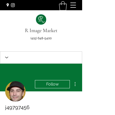
R Image Market
(415) 648-5400
More actions
Follow
j49797456