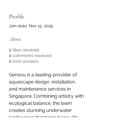
Profile
Join date: Nov 15, 2025
About
0
likes received
0
comments received
0
best answers
Gensou is a leading provider of 
aquascape design, installation, 
and maintenance services in 
Singapore. Combining artistry with 
ecological balance, the team 
creates stunning underwater 
landscapes that bring tranquility 
and natural beauty to homes, 
offices, and commercial spaces. 