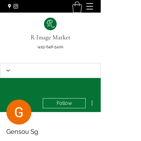
R Image Market
(415) 648-5400
More actions
Follow
Gensou Sg