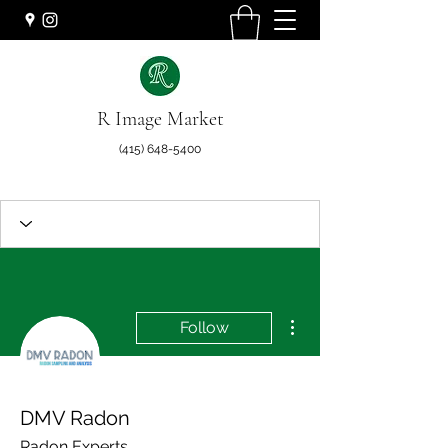
R Image Market
(415) 648-5400
More actions
Follow
DMV Radon
Radon Experts