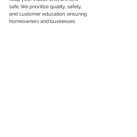
safe. We prioritize quality, safety, 
and customer education, ensuring 
homeowners and businesses 
understand their radon risks. DMV 
Radon provides trusted expertise 
backed by proven results.
Overview
First Name
DMV Radon
Phone
+1 202-438-3586
(415) 648-5400
©2020 by r image market. Proudly created with