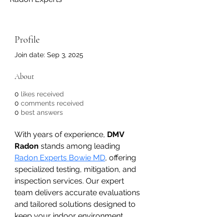
Profile
Join date: Sep 3, 2025
About
0
likes received
0
comments received
0
best answers
With years of experience, 
DMV 
Radon
 stands among leading 
Radon Experts Bowie MD
, offering 
specialized testing, mitigation, and 
inspection services. Our expert 
team delivers accurate evaluations 
and tailored solutions designed to 
keep your indoor environment 