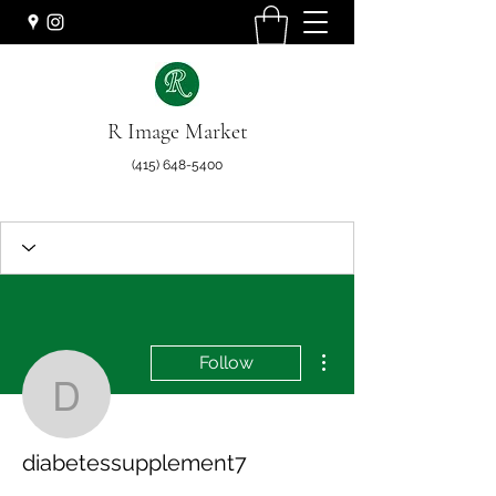
R Image Market
(415) 648-5400
More actions
Follow
diabetessupplement7
diabetessupplement7