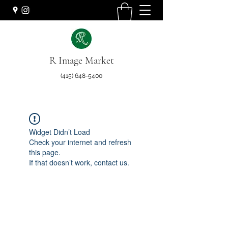
R Image Market
(415) 648-5400
Widget Didn’t Load
Check your internet and refresh
this page.
If that doesn’t work, contact us.