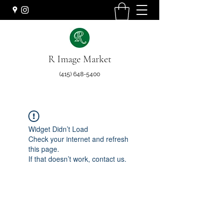
R Image Market
(415) 648-5400
Widget Didn’t Load
Check your internet and refresh
this page.
If that doesn’t work, contact us.