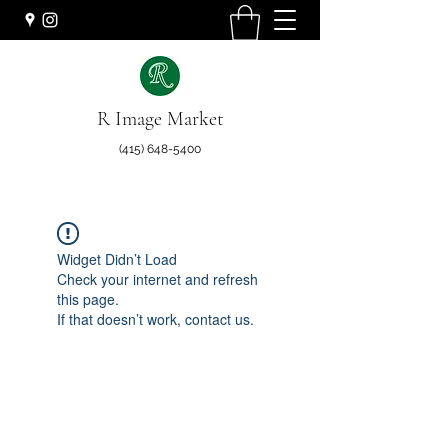
R Image Market
(415) 648-5400
Widget Didn’t Load
Check your internet and refresh
this page.
If that doesn’t work, contact us.