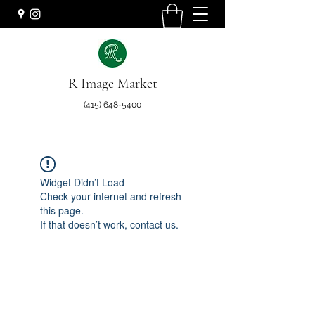
R Image Market
(415) 648-5400
Widget Didn’t Load
Check your internet and refresh
this page.
If that doesn’t work, contact us.