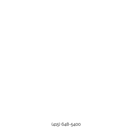
(415) 648-5400