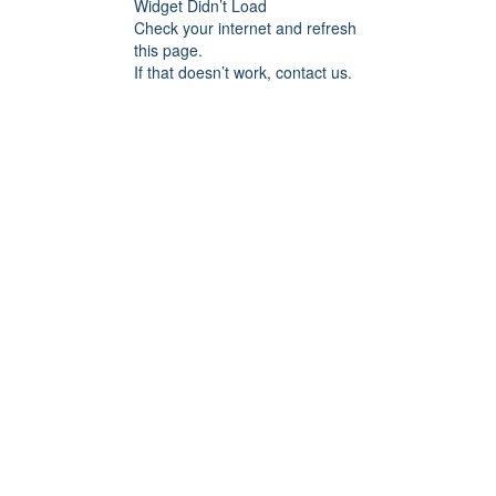
Widget Didn’t Load
Check your internet and refresh
this page.
If that doesn’t work, contact us.