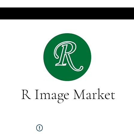
R Image Market