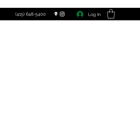
(415) 648-5400
Log In