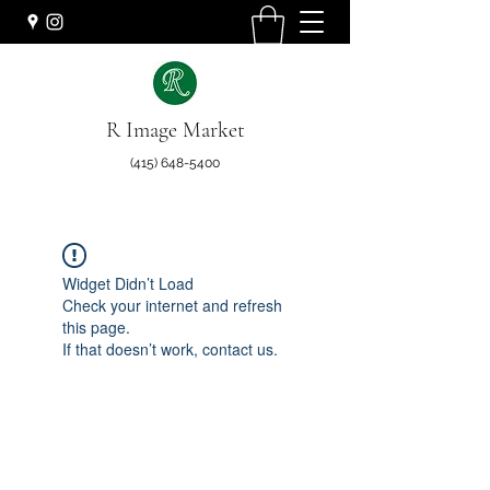
R Image Market
(415) 648-5400
Widget Didn’t Load
Check your internet and refresh
this page.
If that doesn’t work, contact us.