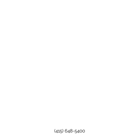
(415) 648-5400