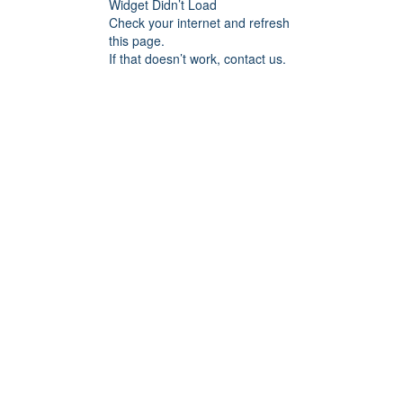
Widget Didn’t Load
Check your internet and refresh
this page.
If that doesn’t work, contact us.