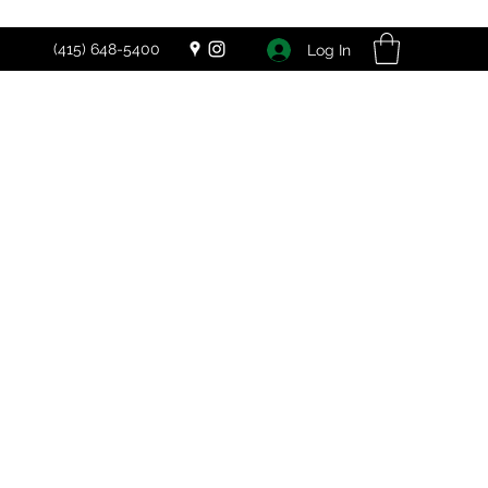
(415) 648-5400
Log In