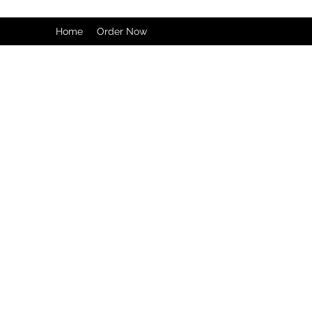
Home
Order Now