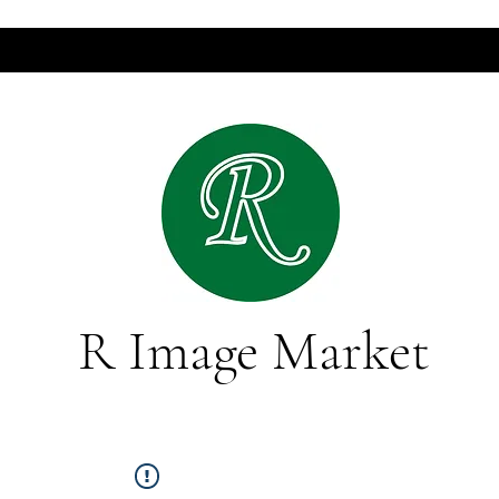
R Image Market