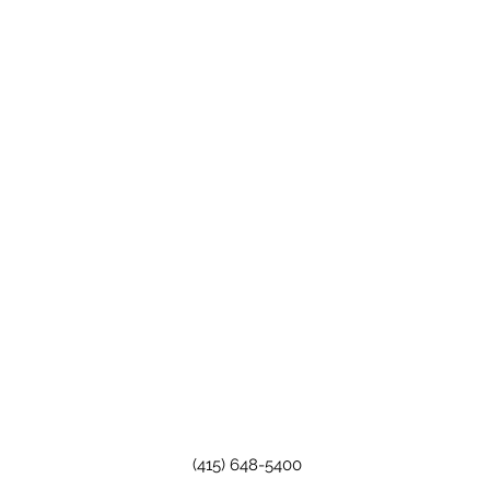
(415) 648-5400