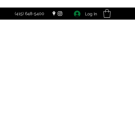
(415) 648-5400
Log In