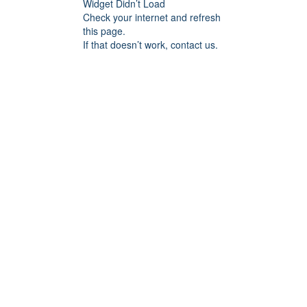
Widget Didn’t Load
Check your internet and refresh
this page.
If that doesn’t work, contact us.