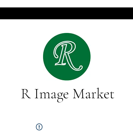
R Image Market